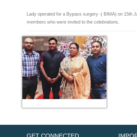
Lady operated for a Bypass surgery -( BIMA) on 15th Ja
members who were invited to the celebrations.
GET CONNECTED
IMPOR