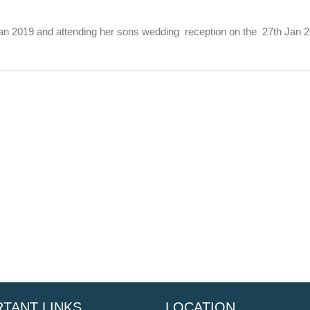
n 2019 and attending her sons wedding reception on the 27th Jan 201
TANT LINKS
LOCATION