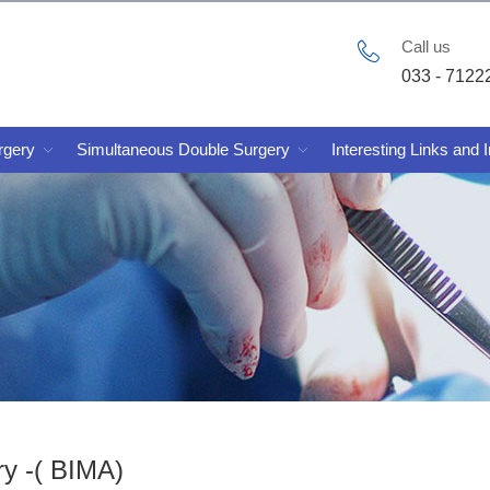
Call us
033 - 7122
rgery
Simultaneous Double Surgery
Interesting Links and 
ry -( BIMA)