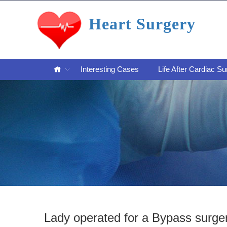
Heart Surgery
Interesting Cases
Life After Cardiac Su
Lady operated for a Bypass surge