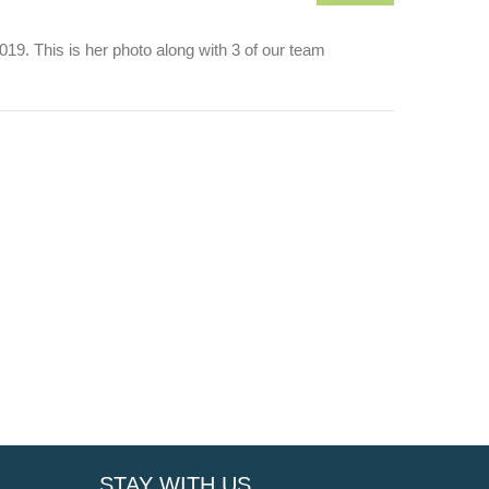
9. This is her photo along with 3 of our team
STAY WITH US