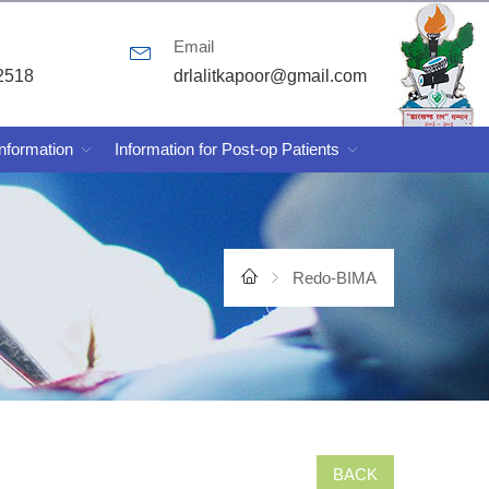
Email
2518
drlalitkapoor@gmail.com
Information
Information for Post-op Patients
Redo-BIMA
BACK